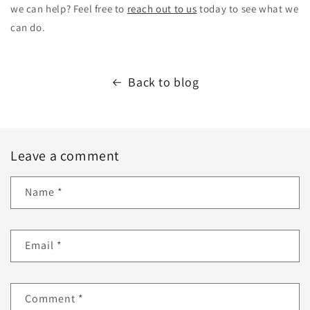
we can help? Feel free to
reach out to us
today to see what we
can do.
Back to blog
Leave a comment
Name
*
Email
*
Comment
*