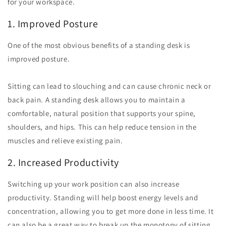
for your workspace.
1. Improved Posture
One of the most obvious benefits of a standing desk is
improved posture.
Sitting can lead to slouching and can cause chronic neck or
back pain. A standing desk allows you to maintain a
comfortable, natural position that supports your spine,
shoulders, and hips. This can help reduce tension in the
muscles and relieve existing pain.
2. Increased Productivity
Switching up your work position can also increase
productivity. Standing will help boost energy levels and
concentration, allowing you to get more done in less time. It
can also be a great way to break up the monotony of sitting