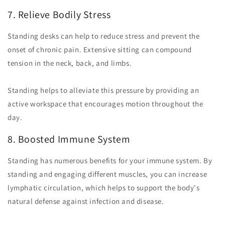
7. Relieve Bodily Stress
Standing desks can help to reduce stress and prevent the
onset of chronic pain. Extensive sitting can compound
tension in the neck, back, and limbs.
Standing helps to alleviate this pressure by providing an
active workspace that encourages motion throughout the
day.
8. Boosted Immune System
Standing has numerous benefits for your immune system. By
standing and engaging different muscles, you can increase
lymphatic circulation, which helps to support the body's
natural defense against infection and disease.