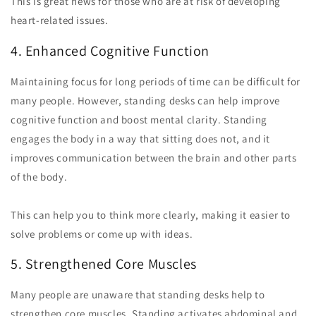
This is great news for those who are at risk of developing
heart-related issues.
4. Enhanced Cognitive Function
Maintaining focus for long periods of time can be difficult for
many people. However, standing desks can help improve
cognitive function and boost mental clarity. Standing
engages the body in a way that sitting does not, and it
improves communication between the brain and other parts
of the body.
This can help you to think more clearly, making it easier to
solve problems or come up with ideas.
5. Strengthened Core Muscles
Many people are unaware that standing desks help to
strengthen core muscles. Standing activates abdominal and