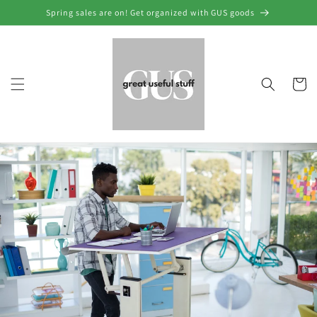
Skip to
Spring sales are on! Get organized with GUS goods
content
Cart