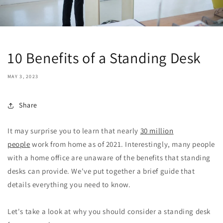
10 Benefits of a Standing Desk
MAY 3, 2023
Share
It may surprise you to learn that nearly
30 million
people
work from home as of 2021. Interestingly, many people
with a home office are unaware of the benefits that standing
desks can provide. We've put together a brief guide that
details everything you need to know.
Let's take a look at why you should consider a standing desk