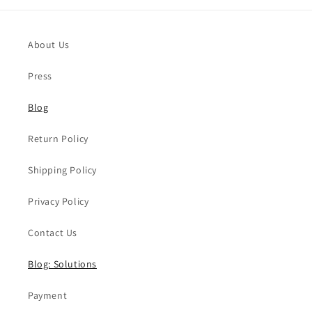
About Us
Press
Blog
Return Policy
Shipping Policy
Privacy Policy
Contact Us
Blog: Solutions
Payment