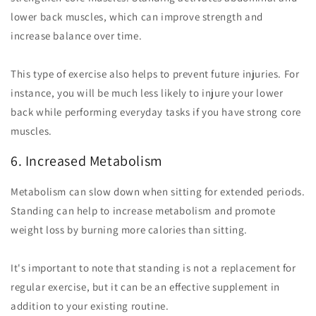
lower back muscles, which can improve strength and
increase balance over time.
This type of exercise also helps to prevent future injuries. For
instance, you will be much less likely to injure your lower
back while performing everyday tasks if you have strong core
muscles.
6. Increased Metabolism
Metabolism can slow down when sitting for extended periods.
Standing can help to increase metabolism and promote
weight loss by burning more calories than sitting.
It's important to note that standing is not a replacement for
regular exercise, but it can be an effective supplement in
addition to your existing routine.