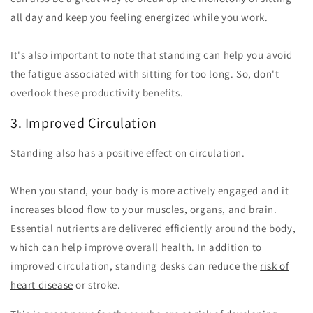
all day and keep you feeling energized while you work.
It's also important to note that standing can help you avoid
the fatigue associated with sitting for too long. So, don't
overlook these productivity benefits.
3. Improved Circulation
Standing also has a positive effect on circulation.
When you stand, your body is more actively engaged and it
increases blood flow to your muscles, organs, and brain.
Essential nutrients are delivered efficiently around the body,
which can help improve overall health. In addition to
improved circulation, standing desks can reduce the
risk of
heart disease
or stroke.