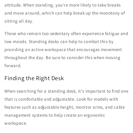
attitude. When standing, you're more likely to take breaks
and move around, which can help break up the monotony of
sitting all day.
Those who remain too sedentary often experience fatigue and
low moods. Standing desks can help to combat this by
providing an active workspace that encourages movement
throughout the day. Be sure to consider this when moving
forward.
Finding the Right Desk
When searching for a standing desk, it's important to find one
that is comfortable and adjustable. Look for models with
features such as adjustable height, monitor arms, and cable
management systems to help create an ergonomic
workspace.