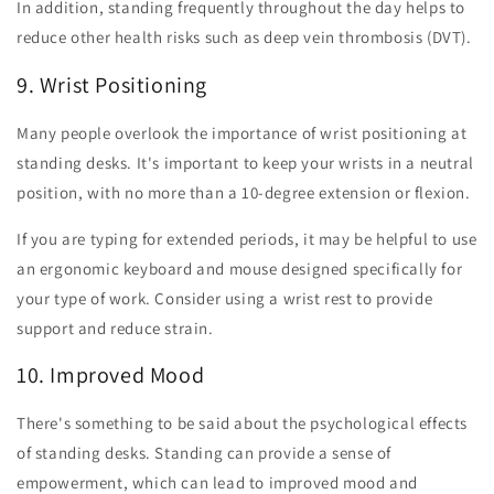
In addition, standing frequently throughout the day helps to
reduce other health risks such as deep vein thrombosis (DVT).
9. Wrist Positioning
Many people overlook the importance of wrist positioning at
standing desks. It's important to keep your wrists in a neutral
position, with no more than a 10-degree extension or flexion.
If you are typing for extended periods, it may be helpful to use
an ergonomic keyboard and mouse designed specifically for
your type of work. Consider using a wrist rest to provide
support and reduce strain.
10. Improved Mood
There's something to be said about the psychological effects
of standing desks. Standing can provide a sense of
empowerment, which can lead to improved mood and