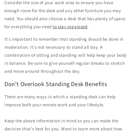
Consider the size of your work area to ensure you have
enough room for the desk and any other furniture you may
need. You should also choose a desk that has plenty of space
for everything you need
to stay organized
.
It's important to remember that standing should be done in
moderation. It's not necessary to stand all day. A
combination of sitting and standing will help keep your body
in balance. Be sure to give yourself regular breaks to stretch
and move around throughout the day.
Don't Overlook Standing Desk Benefits
There are many ways in which a standing desk can help
improve both your remote work and your lifestyle.
Keep the above information in mind so you can make the
decision that's best for you. Want to learn more about how