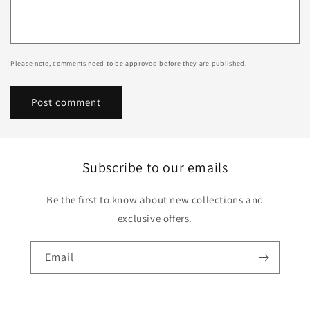
Please note, comments need to be approved before they are published.
Subscribe to our emails
Be the first to know about new collections and
exclusive offers.
Email