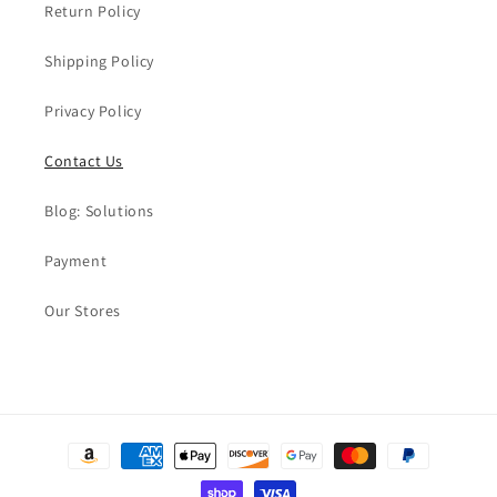
Return Policy
Shipping Policy
Privacy Policy
Contact Us
Blog: Solutions
Payment
Our Stores
Payment
methods