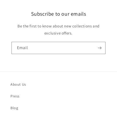
Subscribe to our emails
Be the first to know about new collections and
exclusive offers.
Email
About Us
Press
Blog