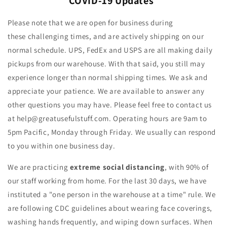
COVID-19 Updates
Please note that we are open for business during
these challenging times, and are actively shipping on our
normal schedule. UPS, FedEx and USPS are all making daily
pickups from our warehouse. With that said, you still may
experience longer than normal shipping times. We ask and
appreciate your patience. We are available to answer any
other questions you may have. Please feel free to contact us
at help@greatusefulstuff.com. O
perating hours are 9am to
5pm Pacific, Monday through Friday. We usually can respond
to you within one business day.
We are practicing
extreme social distancing
, with 90% of
our staff working from home. For the last 30 days, we have
instituted a "one person in the warehouse at a time" rule. We
are following CDC guidelines about wearing face coverings,
washing hands frequently, and wiping down surfaces. When