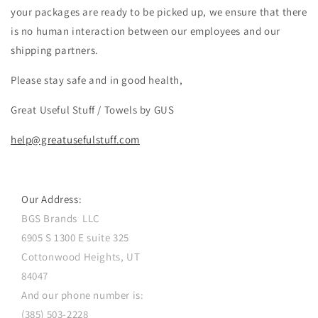
your packages are ready to be picked up, we ensure that there
is no human interaction between our employees and our
shipping partners.
Please stay safe and in good health,
Great Useful Stuff / Towels by GUS
help@greatusefulstuff.com
Our Address:
BGS Brands LLC
6905 S 1300 E suite 325
Cottonwood Heights, UT
84047
And our phone number is:
(385) 503-2228