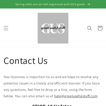
Skip to
Spring sales are on! Get organized with GUS goods
content
Cart
Contact Us
Your business is important to us and we hope to resolve any
potential issues in a timely and efficient manner. If you have
any questions, feel free to drop us a line, using the form
below. You can also email us at
help@greatusefulstuff.com
.