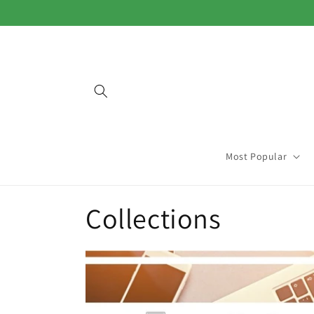
Skip to
content
Most Popular
Collections