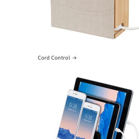
Cord Control