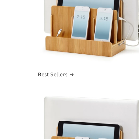
Best Sellers