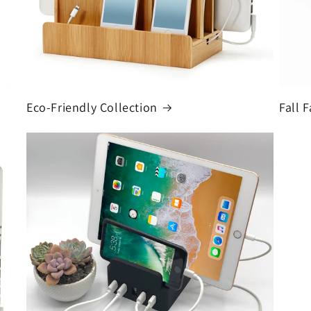
Eco-Friendly Collection
Fall F