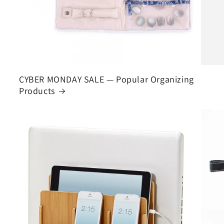
CYBER MONDAY SALE — Popular Organizing
Products