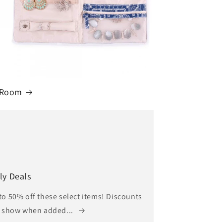
 Room
ly Deals
to 50% off these select items! Discounts
l show when added...