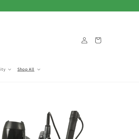
Log
Cart
in
ity
Shop All