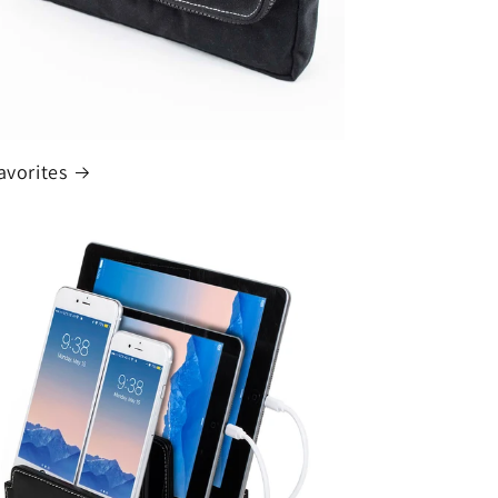
avorites