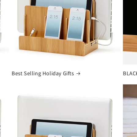
Best Selling Holiday Gifts
BLAC