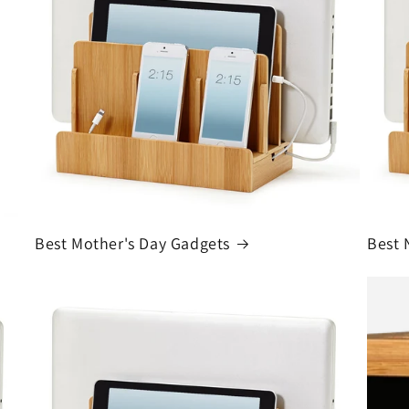
Best Mother's Day Gadgets
Best 