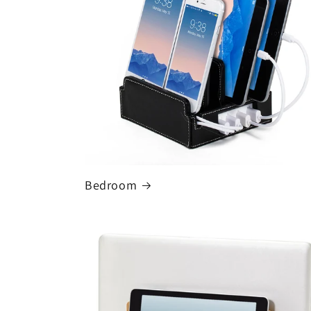
Bedroom