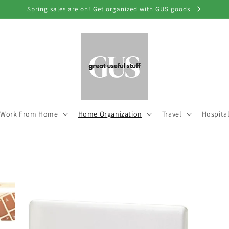
Spring sales are on! Get organized with GUS goods
Work From Home
Home Organization
Travel
Hospital