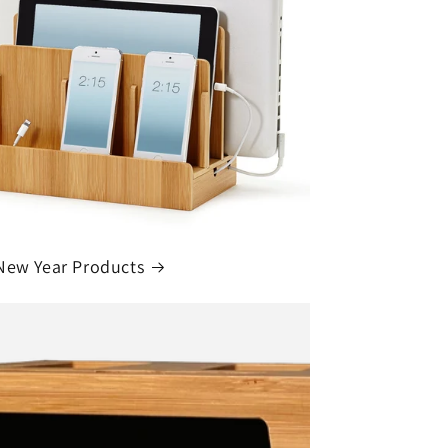
New Year Products