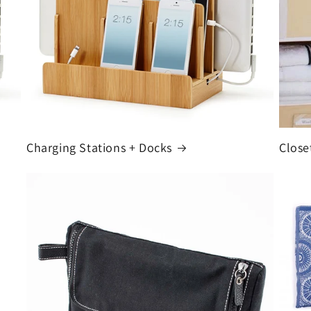
Charging Stations + Docks
Close