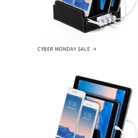
CYBER MONDAY SALE