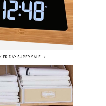
K FRIDAY SUPER SALE