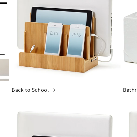
Back to School
Bath