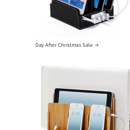
Day After Christmas Sale