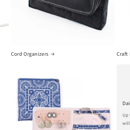
Cord Organizers
Craft
Dai
Up 
wil