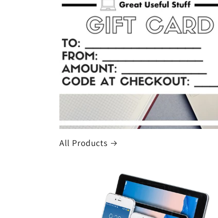
All Products