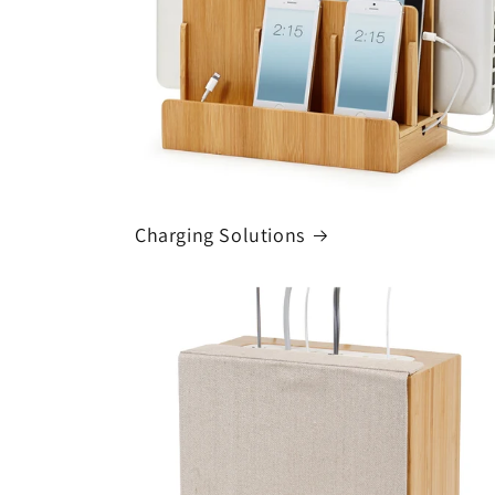
Charging Solutions