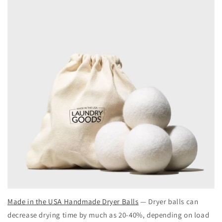
Made in the USA Handmade Dryer Balls
— Dryer balls can
decrease drying time by much as 20-40%, depending on load