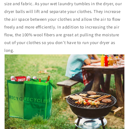
size and fabric. As your wet laundry tumbles in the dryer, our
dryer balls will lift and separate your clothes. They increase
the air space between your clothes and allow the air to flow
freely and more efficiently. In addition to increasing the air
flow, the 100% wool fibers are great at pulling the moisture
out of your clothes so you don’t have to run your dryer as
long.