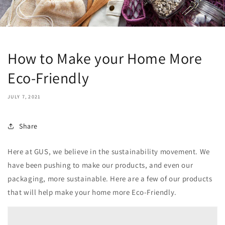
How to Make your Home More
Eco-Friendly
JULY 7, 2021
Share
Here at GUS, we believe in the sustainability movement. We
have been pushing to make our products, and even our
packaging, more sustainable. Here are a few of our products
that will help make your home more Eco-Friendly.