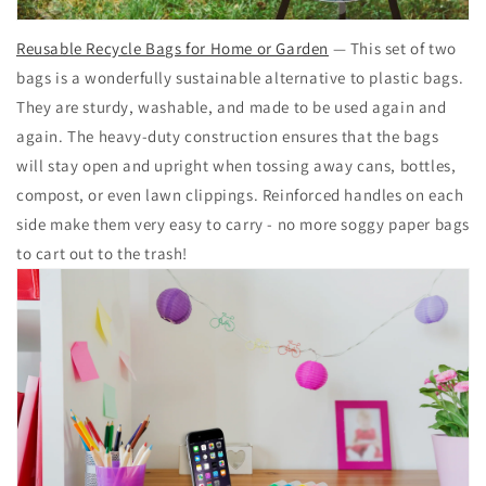
Reusable Recycle Bags for Home or Garden
— This set of two
bags is a wonderfully sustainable alternative to plastic bags.
They are sturdy, washable, and made to be used again and
again. The heavy-duty construction ensures that the bags
will stay open and upright when tossing away cans, bottles,
compost, or even lawn clippings. Reinforced handles on each
side make them very easy to carry - no more soggy paper bags
to cart out to the trash!