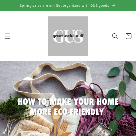
Skip to
Spring sales are on! Get organized with GUS goods
content
Cart