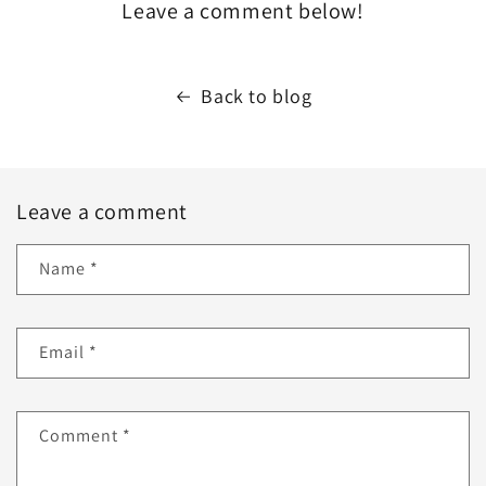
Leave a comment below!
Back to blog
Leave a comment
Name
*
Email
*
Comment
*