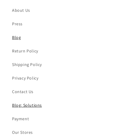
About Us
Press
Blog
Return Policy
Shipping Policy
Privacy Policy
Contact Us
Blog: Solutions
Payment
Our Stores