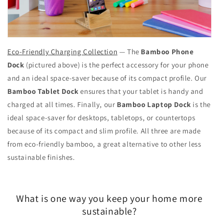
Eco-Friendly Charging Collection
— The
Bamboo Phone
Dock
(pictured above) is the perfect accessory for your phone
and an ideal space-saver because of its compact profile. Our
Bamboo Tablet Dock
ensures that your tablet is handy and
charged at all times. Finally, our
Bamboo Laptop Dock
is the
ideal space-saver for desktops, tabletops, or countertops
because of its compact and slim profile. All three are made
from eco-friendly bamboo, a great alternative to other less
sustainable finishes.
What is one way you keep your home more
sustainable?