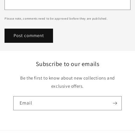
Please note, comments need to be approved before they are published.
Subscribe to our emails
Be the first to know about new collections and
exclusive offers.
Email