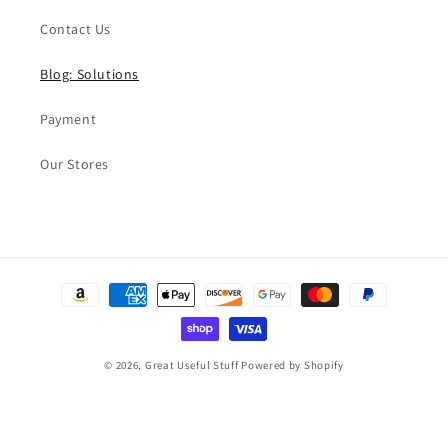
Contact Us
Blog: Solutions
Payment
Our Stores
Payment
methods
© 2026,
Great Useful Stuff
Powered by Shopify