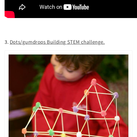
3.
Dots/gumdrops Building STEM challenge.