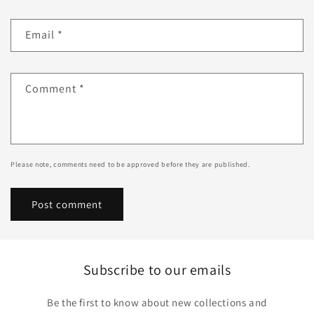
Email
*
Comment
*
Please note, comments need to be approved before they are published.
Subscribe to our emails
Be the first to know about new collections and