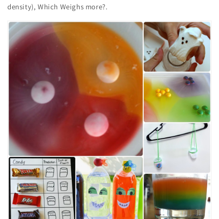
density), Which Weighs more?.