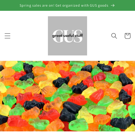
Skip to
Spring sales are on! Get organized with GUS goods
content
Cart