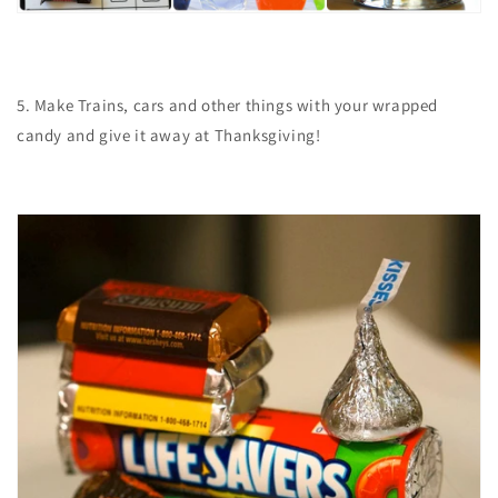
5. Make Trains, cars and other things with your wrapped
candy and give it away at Thanksgiving!