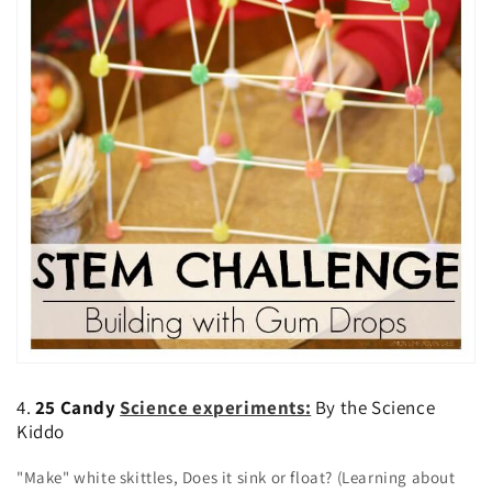
4.
25 Candy
Science experiments:
By the Science
Kiddo
"Make" white skittles, Does it sink or float? (Learning about