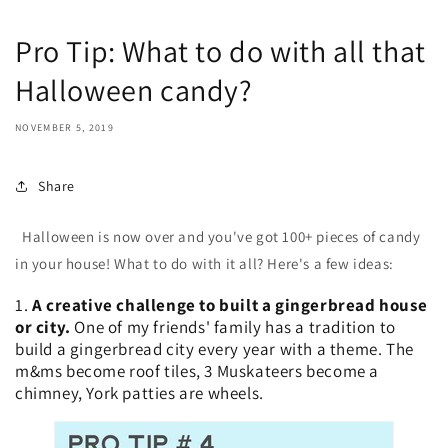
Pro Tip: What to do with all that
Halloween candy?
NOVEMBER 5, 2019
Share
Halloween is now over and you've got 100+ pieces of candy
in your house! What to do with it all? Here's a few ideas:
1.
A creative challenge to built a gingerbread house
or city.
One of my friends' family has a tradition to
build a gingerbread city every year with a theme. The
m&ms become roof tiles, 3 Muskateers become a
chimney, York patties are wheels.