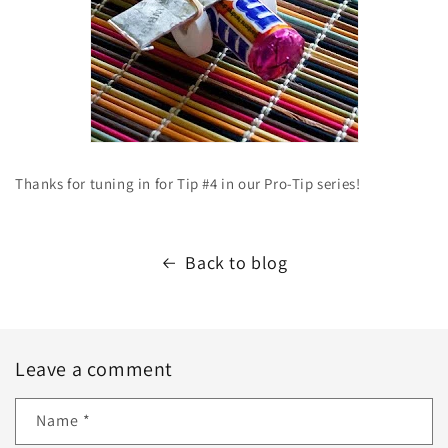
Thanks for tuning in for Tip #4 in our Pro-Tip series!
Back to blog
Leave a comment
Name
*