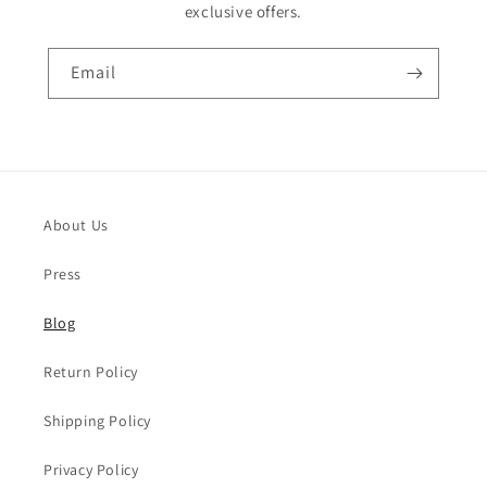
exclusive offers.
Email
About Us
Press
Blog
Return Policy
Shipping Policy
Privacy Policy