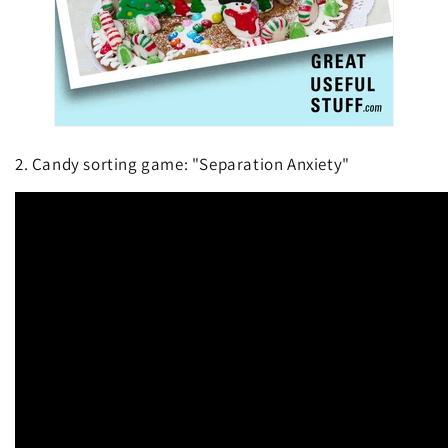
2. Candy sorting game: "Separation Anxiety"