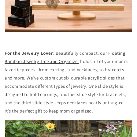
For the Jewelry Lover:
Beautifully compact, our
Floating
Bamboo Jewelry Tree and Organizer
holds all of your mom’s
favorite pieces - from earrings and necklaces, to bracelets
and more. We've custom cut six durable acrylic slides that
accommodate different types of jewelry. One slide style is
designed to hold earrings, another slide style for bracelets,
and the third slide style keeps necklaces neatly untangled.
It’s the perfect gift to keep mom organized.