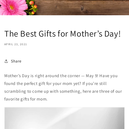
The Best Gifts for Mother’s Day!
APRIL 23, 2021
Share
Mother’s Day is right around the corner — May 9! Have you
found the perfect gift for your mom yet? If you’re still
scrambling to come up with something, here are three of our
favorite gifts for mom.