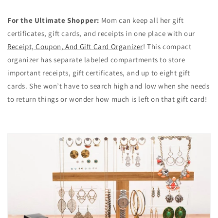
For the Ultimate Shopper:
Mom can keep all her gift
certificates, gift cards, and receipts in one place with our
Receipt, Coupon, And Gift Card Organizer
! This compact
organizer has separate labeled compartments to store
important receipts, gift certificates, and up to eight gift
cards. She won’t have to search high and low when she needs
to return things or wonder how much is left on that gift card!