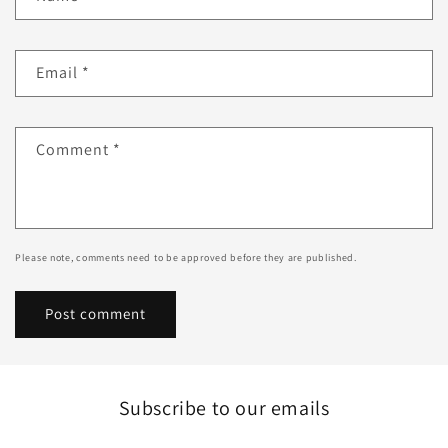
Email
*
Comment
*
Please note, comments need to be approved before they are published.
Subscribe to our emails