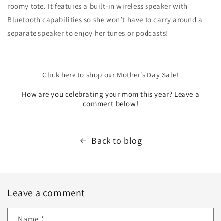
roomy tote. It features a built-in wireless speaker with
Bluetooth capabilities so she won’t have to carry around a
separate speaker to enjoy her tunes or podcasts!
Click here to shop our Mother’s Day Sale!
How are you celebrating your mom this year? Leave a
comment below!
Back to blog
Leave a comment
Name
*