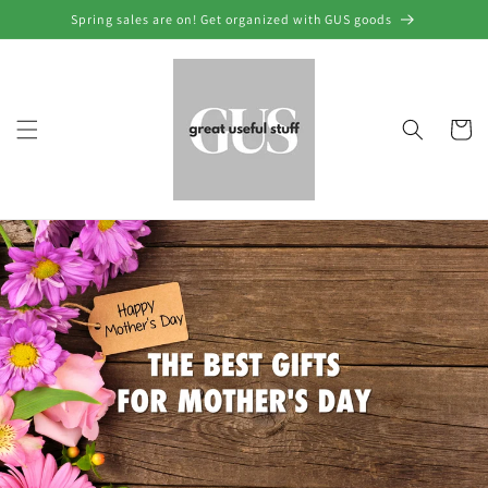
Skip to
Spring sales are on! Get organized with GUS goods
content
Cart