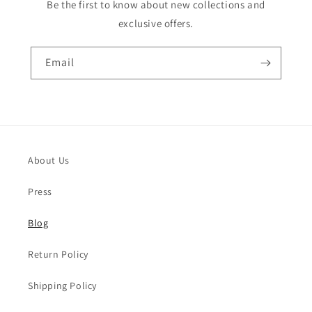
Be the first to know about new collections and
exclusive offers.
Email
About Us
Press
Blog
Return Policy
Shipping Policy