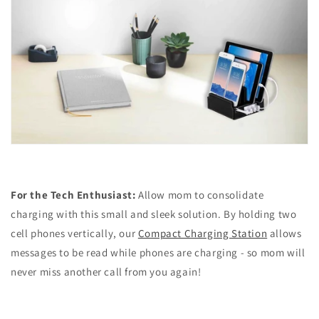
For the Tech Enthusiast:
Allow mom to consolidate
charging with this small and sleek solution. By holding two
cell phones vertically, our
Compact Charging Station
allows
messages to be read while phones are charging - so mom will
never miss another call from you again!