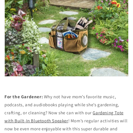
For the Gardener:
Why not have mom’s favorite music,
podcasts, and audiobooks playing while she’s gardening,
crafting, or cleaning? Now she can with our
Gardening Tote
with Built-In Bluetooth Speaker
! Mom’s regular activities will
now be even more enjoyable with this super durable and