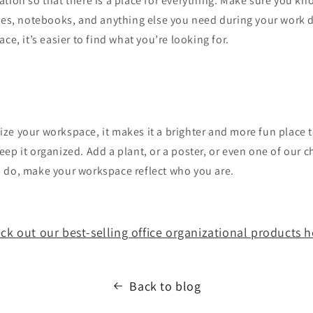
tion so that there is a place for everything. Make sure you kn
iles, notebooks, and anything else you need during your work 
ce, it’s easier to find what you’re looking for.
e your workspace, it makes it a brighter and more fun place t
ep it organized. Add a plant, or a poster, or even one of our c
 do, make your workspace reflect who you are.
ck out our best-selling office organizational products h
Back to blog