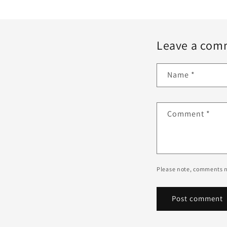
Leave a com
Name
*
Comment
*
Please note, comments n