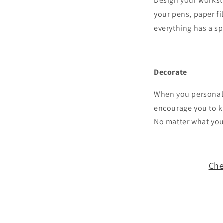
Design your worksta
your pens, paper f
everything has a spa
Decorate
When you personaliz
encourage you to ke
No matter what you
Che