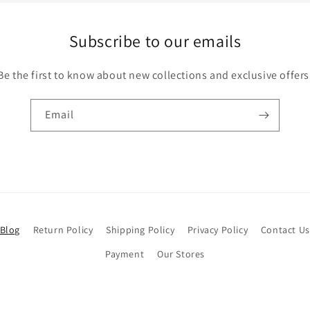
Subscribe to our emails
Be the first to know about new collections and exclusive offers
Email
Blog
Return Policy
Shipping Policy
Privacy Policy
Contact Us
Payment
Our Stores