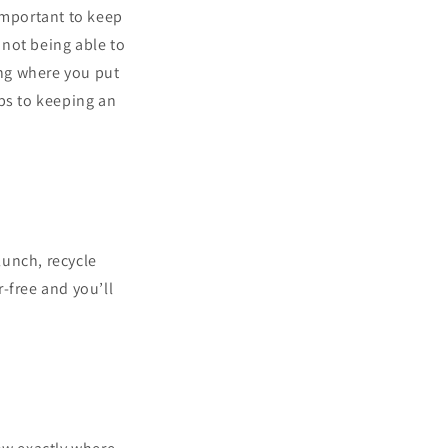
important to keep
 not being able to
ing where you put
ips to keeping an
lunch, recycle
-free and you’ll