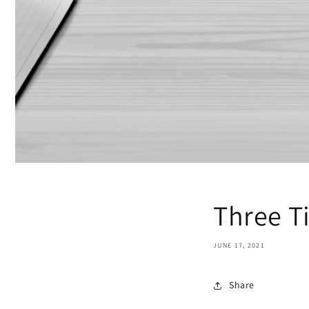
Three Ti
JUNE 17, 2021
Share