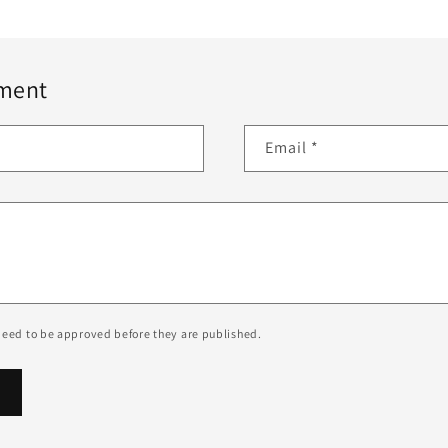
ment
Email
*
eed to be approved before they are published.