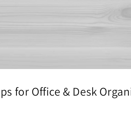
ps for Office & Desk Organ