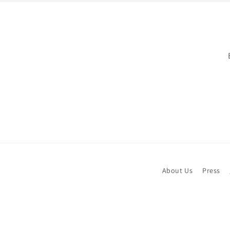
About Us
Press