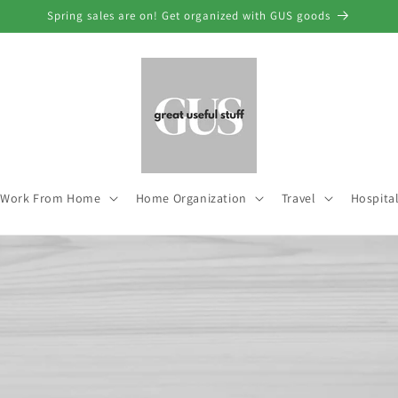
Spring sales are on! Get organized with GUS goods
Work From Home
Home Organization
Travel
Hospital