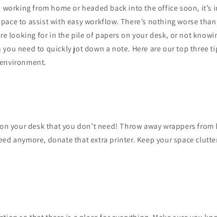
l working from home or headed back into the office soon, it’s 
pace to assist with easy workflow. There’s nothing worse than
’re looking for in the pile of papers on your desk, or not know
you need to quickly jot down a note. Here are our top three t
 environment.
g on your desk that you don’t need! Throw away wrappers from 
ed anymore, donate that extra printer. Keep your space clutter