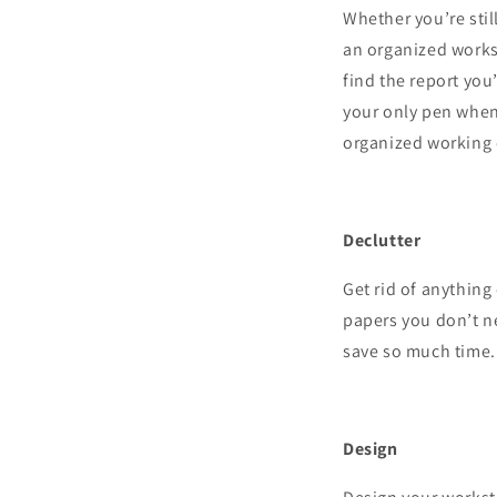
Whether you’re stil
an organized works
find the report you
your only pen when 
organized working
Declutter
Get rid of anythin
papers you don’t ne
save so much time.
Design