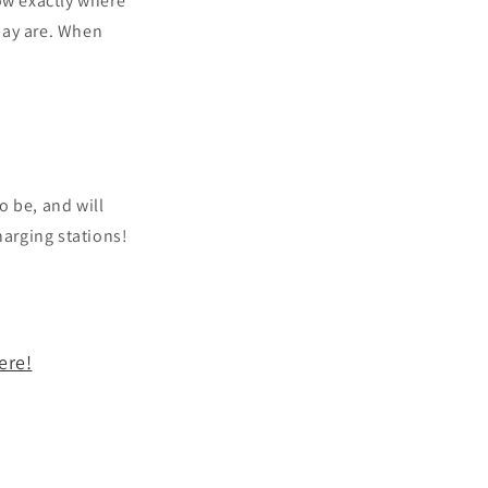
ow exactly where
day are. When
o be, and will
harging stations!
ere!