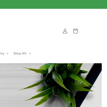
Log
Cart
in
ity
Shop All