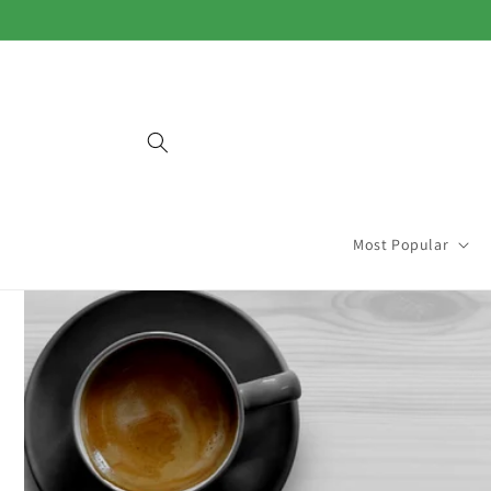
Skip to
content
Most Popular