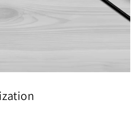
ization