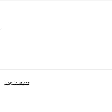
.
Blog: Solutions