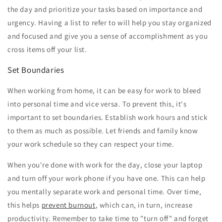
the day and prioritize your tasks based on importance and
urgency. Having a list to refer to will help you stay organized
and focused and give you a sense of accomplishment as you
cross items off your list.
Set Boundaries
When working from home, it can be easy for work to bleed
into personal time and vice versa. To prevent this, it's
important to set boundaries. Establish work hours and stick
to them as much as possible. Let friends and family know
your work schedule so they can respect your time.
When you're done with work for the day, close your laptop
and turn off your work phone if you have one. This can help
you mentally separate work and personal time. Over time,
this helps
prevent burnout
, which can, in turn, increase
productivity. Remember to take time to "turn off" and forget