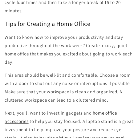
cycle four times and then take a longer break of 15 to 20
minutes.
Tips for Creating a Home Office
Want to know how to improve your productivity and stay
productive throughout the work week? Create a cozy, quiet
home office that makes you excited about going to work each
day.
This area should be well-lit and comfortable. Choose a room
with a door to shut out any noise or interruptions if possible.
Make sure that your workspace is clean and organized. A
cluttered workspace can lead to a cluttered mind.
Next, you'll want to invest in gadgets and
home office
accessories
to help you stay focused. A laptop stand is a great
investment to help improve your posture and reduce eye
strain. It also helps with airflow, keeping your device cool.