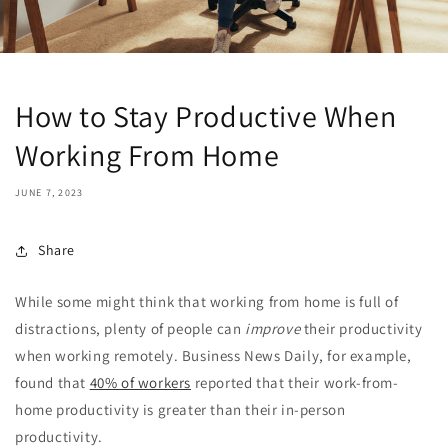
How to Stay Productive When
Working From Home
JUNE 7, 2023
Share
While some might think that working from home is full of
distractions, plenty of people can
improve
their productivity
when working remotely. Business News Daily, for example,
found that
40% of workers
reported that their work-from-
home productivity is greater than their in-person
productivity.