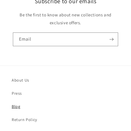
Subscribe to our emails
Be the first to know about new collections and
exclusive offers.
Email
About Us
Press
Blog
Return Policy