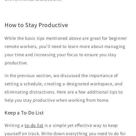
How to Stay Productive
While the basic tips mentioned above are great for beginner
remote workers, you'll need to learn more about managing
your time and increasing your focus to ensure you stay
productive.
In the previous section, we discussed the importance of
setting a schedule, creating a designated workspace, and
eliminating distractions. Here are a few additional tips to
help you stay productive when working from home.
Keep a To-Do List
Writing a
to-do list
is a simple yet effective way to keep
yourself on track. Write down everything you need to do for