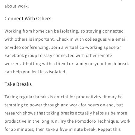
about work.
Connect With Others
Working from home can be isolating, so staying connected
with others is important. Check in with colleagues via email
or video conferencing. Join a virtual co-working space or
Facebook group to stay connected with other remote
workers. Chatting with a friend or family on your lunch break
can help you feel less isolated.
Take Breaks
Taking regular breaks is crucial for productivity. It may be
tempting to power through and work for hours on end, but
research shows that taking breaks actually helps us be more
productive in the long run. Try the Pomodoro Technique: work
for 25 minutes, then take a five-minute break. Repeat this