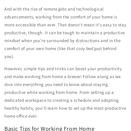
And with the rise of remote jobs and technological
advancements, working from the comfort of your home is
more accessible than ever. That doesn't mean it's easy to stay
productive, though. It can be tough to maintain a productive
mindset when you're surrounded by distractions and in the
comfort of your own home (like that cozy bed just behind
you).
However, simple tips and tricks can boost your productivity
and make working from home a breeze! Follow along as we
dive into everything you need to know about staying
productive while working from home. From setting up a
dedicated workspace to creating a schedule and adopting
healthy habits, you'll learn how to set up the most productive
home office ever.
Basic Tips for Working From Home