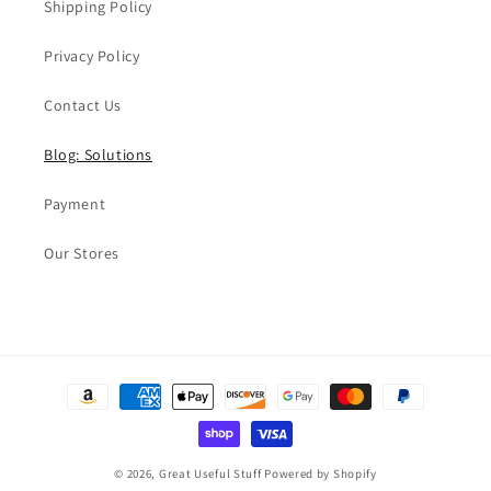
Shipping Policy
Privacy Policy
Contact Us
Blog: Solutions
Payment
Our Stores
Payment
methods
© 2026,
Great Useful Stuff
Powered by Shopify