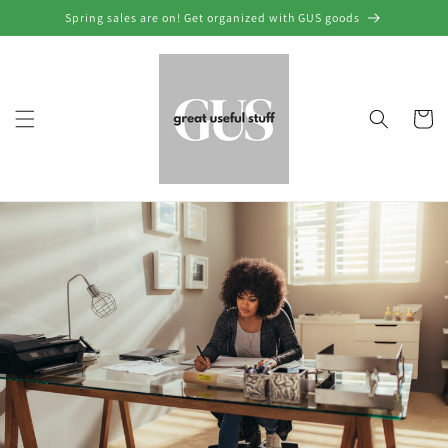
Skip to
Spring sales are on! Get organized with GUS goods
content
Cart