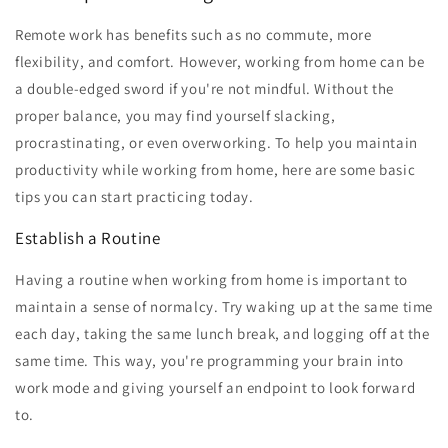
Remote work has benefits such as no commute, more
flexibility, and comfort. However, working from home can be
a double-edged sword if you're not mindful. Without the
proper balance, you may find yourself slacking,
procrastinating, or even overworking. To help you maintain
productivity while working from home, here are some basic
tips you can start practicing today.
Establish a Routine
Having a routine when working from home is important to
maintain a sense of normalcy. Try waking up at the same time
each day, taking the same lunch break, and logging off at the
same time. This way, you're programming your brain into
work mode and giving yourself an endpoint to look forward
to.