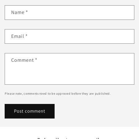
Name
*
Email
*
Comment
*
Please note, comments need to be approved before they are published.