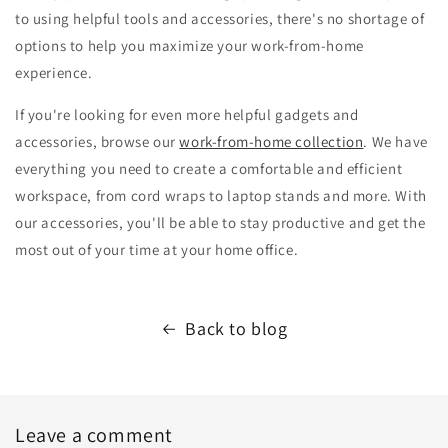
to using helpful tools and accessories, there's no shortage of
options to help you maximize your work-from-home
experience.
If you're looking for even more helpful gadgets and
accessories, browse our
work-from-home collection
. We have
everything you need to create a comfortable and efficient
workspace, from cord wraps to laptop stands and more. With
our accessories, you'll be able to stay productive and get the
most out of your time at your home office.
Back to blog
Leave a comment