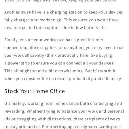
Another must-have is a
charging station
to keep your devices
fully charged and ready to go. This ensures you won’t have
any unexpected interruptions due to low battery life.
Finally, ensure your workspace has a good internet
connection, office supplies, and anything you may need to do
your work efficiently (think practically here, like buying
a
power strip
to ensure you can connect all your devices).
This all might sound a bit overwhelming. But it's worth it
when you consider the increased productivity and efficiency.
Stock Your Home Office
Ultimately, working from home can be both challenging and
rewarding. Whether trying to balance your work and personal
life or struggling with distractions, there are plenty of ways
to stay productive. From setting up a designated workspace