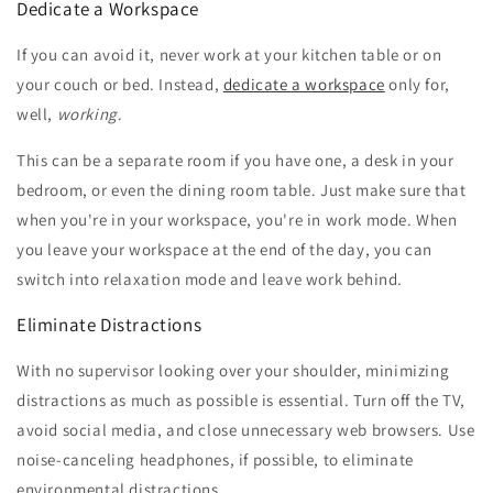
Dedicate a Workspace
If you can avoid it, never work at your kitchen table or on
your couch or bed. Instead,
dedicate a workspace
only for,
well,
working
.
This can be a separate room if you have one, a desk in your
bedroom, or even the dining room table. Just make sure that
when you're in your workspace, you're in work mode. When
you leave your workspace at the end of the day, you can
switch into relaxation mode and leave work behind.
Eliminate Distractions
With no supervisor looking over your shoulder, minimizing
distractions as much as possible is essential. Turn off the TV,
avoid social media, and close unnecessary web browsers. Use
noise-canceling headphones, if possible, to eliminate
environmental distractions.