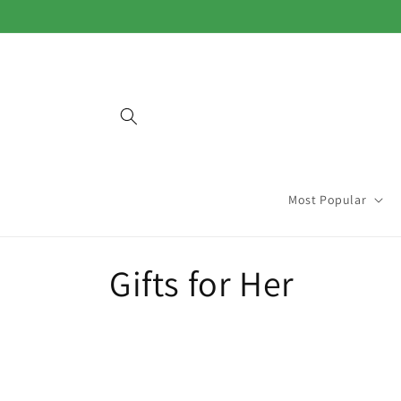
Skip to
content
Most Popular
C
Gifts for Her
o
l