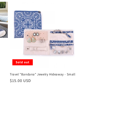
Sold out
Travel "Bandana" Jewelry Hideaway - Small
Regular
$15.00 USD
price