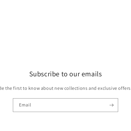
Subscribe to our emails
Be the first to know about new collections and exclusive offers
Email