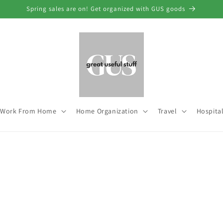
Spring sales are on! Get organized with GUS goods
Work From Home
Home Organization
Travel
Hospital