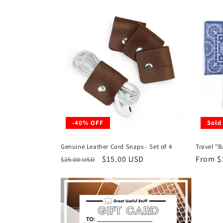
l
e
c
t
i
-40% OFF
Sold
o
Genuine Leather Cord Snaps - Set of 4
Travel "
n
Regular
Sale
$15.00 USD
Regula
From $
$25.00 USD
price
price
price
: