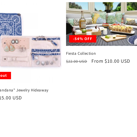
-54% OFF
Fiesta Collection
Regular
Sale
From $10.00 USD
$22.00 USD
price
price
 out
Bandana" Jewelry Hideaway
r
15.00 USD