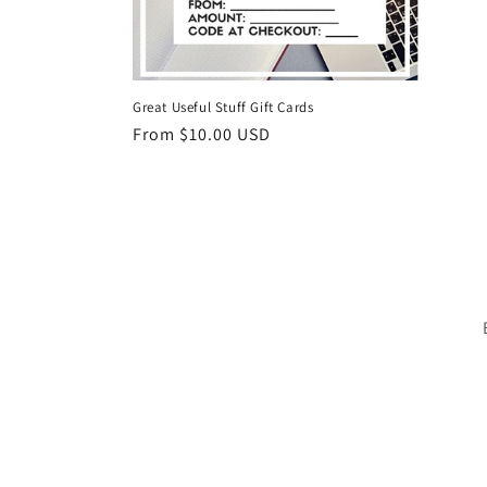
Great Useful Stuff Gift Cards
Regular
From $10.00 USD
price