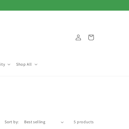
Log
Cart
in
ity
Shop All
Sort by:
5 products