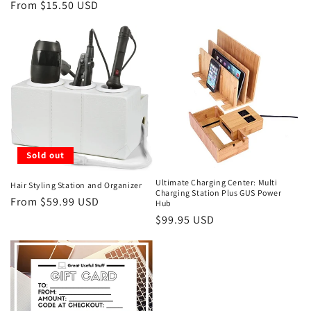
price
From $15.50 USD
price
Sold out
Ultimate Charging Center: Multi
Hair Styling Station and Organizer
Charging Station Plus GUS Power
Regular
From $59.99 USD
Hub
price
Regular
$99.95 USD
price