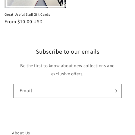
Great Useful Stuff Gift Cards
Regular
From $10.00 USD
price
Subscribe to our emails
Be the first to know about new collections and
exclusive offers.
Email
About Us