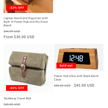
-33% OFF
Laptop Stand and Organizer with
Built-In Power Hub and Dry Erase
Board
Regular
Sale
$44.99 USD
price
From $30.00 USD
price
Sold out
Power Hub Ultra with Sleek Alarm
Clock
Regular
Sale
$45.00 USD
$65.00 USD
-48% OFF
price
price
TechAway Travel Roll
Regular
Sale
$30.00 USD