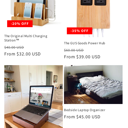
t
i
-20% OFF
o
-35% OFF
The Original Multi Charging
n
Station™
The GUS Goods Power Hub
Regular
Sale
$40.00 USD
Regular
Sale
:
$60.00 USD
price
From $32.00 USD
price
price
From $39.00 USD
price
Bedside Laptop Organizer
Regular
From $45.00 USD
price