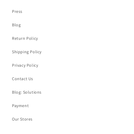
Press
Blog
Return Policy
Shipping Policy
Privacy Policy
Contact Us
Blog: Solutions
Payment
Our Stores