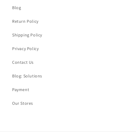
Blog
Return Policy
Shipping Policy
Privacy Policy
Contact Us
Blog: Solutions
Payment
Our Stores