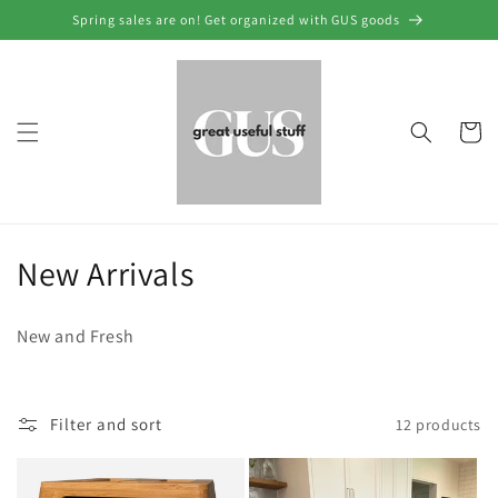
Skip to
Spring sales are on! Get organized with GUS goods
content
Cart
C
New Arrivals
o
New and Fresh
l
l
Filter and sort
12 products
e
c