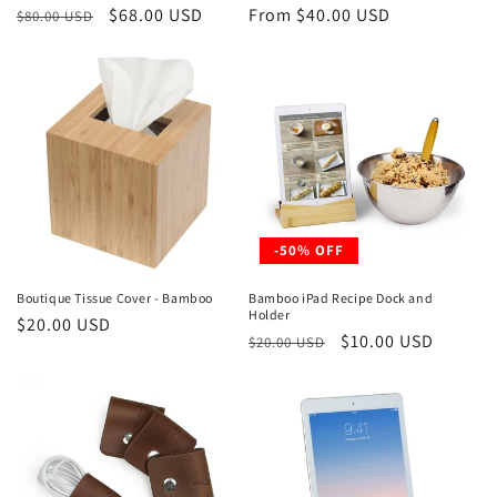
Regular
Sale
$68.00 USD
Regular
From $40.00 USD
$80.00 USD
price
price
price
-50% OFF
Boutique Tissue Cover - Bamboo
Bamboo iPad Recipe Dock and
Holder
Regular
$20.00 USD
Regular
Sale
$10.00 USD
$20.00 USD
price
price
price