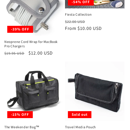
-54% OFF
Fiesta Collection
Regular
Sale
$22.00 USD
price
From $10.00 USD
price
-39% OFF
Neoprene Cord Wrap for MacBook
Pro Chargers
Regular
Sale
$12.00 USD
$19.95 USD
price
price
-15% OFF
Sold out
The Weekender Bag™
Travel Media Pouch