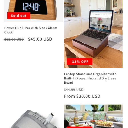
t
Sold out
i
o
Power Hub Ultra with Sleek Alarm
Clock
Regular
Sale
$45.00 USD
n
$65.00 USD
price
price
:
-33% OFF
Laptop Stand and Organizer with
Built-In Power Hub and Dry Erase
Board
Regular
Sale
$44.99 USD
price
From $30.00 USD
price