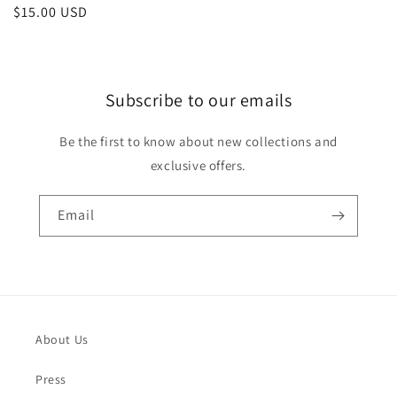
Regular
$15.00 USD
price
Subscribe to our emails
Be the first to know about new collections and
exclusive offers.
Email
About Us
Press