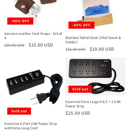
-40% OFF
-60% OFF
Genuine Leather Cord Snaps - Set of
Bamboo Tablet Dock (iPad Stand &
4
Holder)
Regular
Sale
$15.00 USD
$25.00 USD
Regular
Sale
$10.00 USD
$25.00 USD
price
price
price
price
Sold out
Essential Extra Large 8 A/C + 3 USB
Power Strip
Sold out
Regular
$25.00 USD
price
Essential 4-Port USB Power Strip
with Extra Long Cord