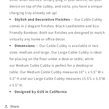
device on top of the cubby, and voila, you have a unique
charging tray already set up!
Stylish and Decorative Finishes
--
Our
Cable Cubby
comes in 2 elegant finishes: Black Leatherette and Eco-
Friendly Bamboo. Both our finishes are designed to match
virtually any home or office decor.
Dimensions
--
Our Cable Cubby is available
in two
sizes: medium and large. Our Large Cable Cubby is ideal
for placing on the floor under a desk or table, while
our Medium Cable Cubby is perfect for a desktop or
table.
Our Medium Cable Cubby measures 10" L x 5.5" W x
5.5" H and our Large Cable Cubby measures 15.5"L x 5.5"W
x 5.5" H.
Designed by GUS in California
Share