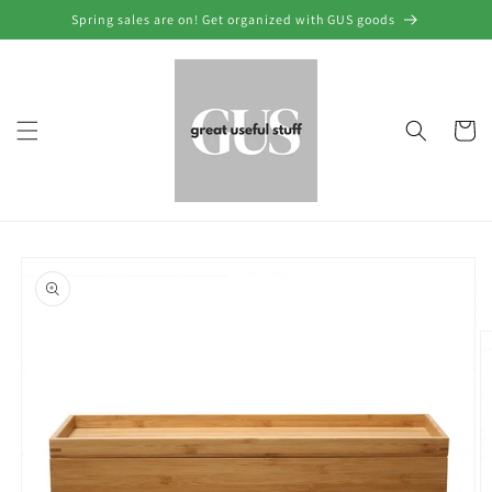
Skip to
Spring sales are on! Get organized with GUS goods
content
Cart
Skip to
product
information