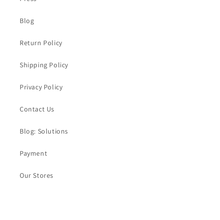
Blog
Return Policy
Shipping Policy
Privacy Policy
Contact Us
Blog: Solutions
Payment
Our Stores