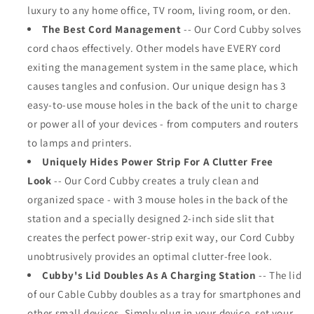
luxury to any home office, TV room, living room, or den.
The Best Cord Management
-- Our Cord Cubby solves
cord chaos effectively. Other models have EVERY cord
exiting the management system in the same place, which
causes tangles and confusion. Our unique design has 3
easy-to-use mouse holes in the back of the unit to charge
or power all of your devices - from computers and routers
to lamps and printers.
Uniquely Hides Power Strip For A Clutter Free
Look
-- Our Cord Cubby creates a truly clean and
organized space - with 3 mouse holes in the back of the
station and a specially designed 2-inch side slit that
creates the perfect power-strip exit way, our Cord Cubby
unobtrusively provides an optimal clutter-free look.
Cubby's Lid Doubles As A Charging Station
-- The lid
of our Cable Cubby doubles as a tray for smartphones and
other small devices. Simply plug in your device, set your