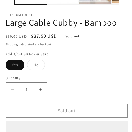
GREAT USEFUL STUFF
Large Cable Cubby - Bamboo
Regular
Sale
$37.50 USD
$50.00 USD
Sold out
price
price
Shipping
calculated at checkout.
Add A/C+USB Power Strip
Variant
Variant
Yes
No
sold
sold
out
out
or
or
Quantity
unavailable
unavailable
Decrease
Increase
quantity
quantity
for
for
Large
Large
Sold out
Cable
Cable
Cubby
Cubby
-
-