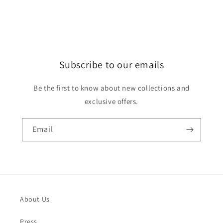
Subscribe to our emails
Be the first to know about new collections and
exclusive offers.
Email
About Us
Press