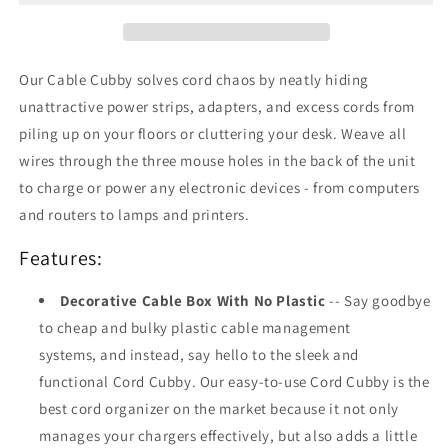
Bamboo
Bamboo
Our Cable Cubby solves cord chaos by neatly hiding
unattractive power strips, adapters, and excess cords from
piling up on your floors or cluttering your desk. Weave all
wires through the three mouse holes in the back of the unit
to charge or power any electronic devices - from computers
and routers to lamps and printers.
Features:
Decorative Cable Box With No Plastic
-- Say goodbye
to cheap and bulky plastic cable management
systems, and instead, say hello to the sleek and
functional Cord Cubby. Our easy-to-use Cord Cubby is the
best cord organizer on the market because it not only
manages your chargers effectively, but also adds a little