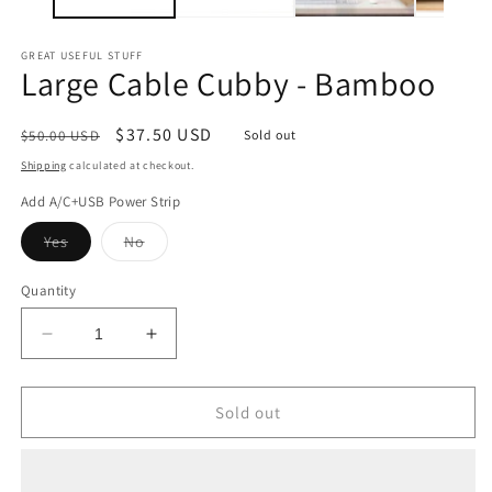
GREAT USEFUL STUFF
Large Cable Cubby - Bamboo
Regular
Sale
$37.50 USD
$50.00 USD
Sold out
price
price
Shipping
calculated at checkout.
Add A/C+USB Power Strip
Variant
Variant
Yes
No
sold
sold
out
out
or
or
Quantity
unavailable
unavailable
Decrease
Increase
quantity
quantity
for
for
Large
Large
Sold out
Cable
Cable
Cubby
Cubby
-
-