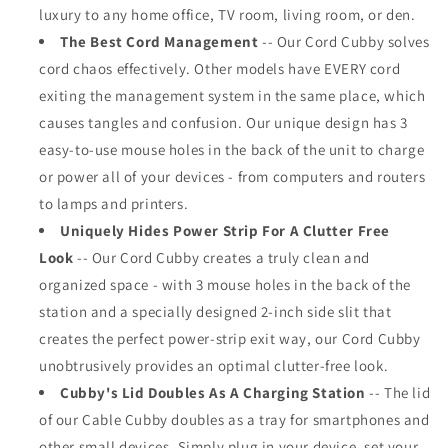
luxury to any home office, TV room, living room, or den.
The Best Cord Management
-- Our Cord Cubby solves
cord chaos effectively. Other models have EVERY cord
exiting the management system in the same place, which
causes tangles and confusion. Our unique design has 3
easy-to-use mouse holes in the back of the unit to charge
or power all of your devices - from computers and routers
to lamps and printers.
Uniquely Hides Power Strip For A Clutter Free
Look
-- Our Cord Cubby creates a truly clean and
organized space - with 3 mouse holes in the back of the
station and a specially designed 2-inch side slit that
creates the perfect power-strip exit way, our Cord Cubby
unobtrusively provides an optimal clutter-free look.
Cubby's Lid Doubles As A Charging Station
-- The lid
of our Cable Cubby doubles as a tray for smartphones and
other small devices. Simply plug in your device, set your