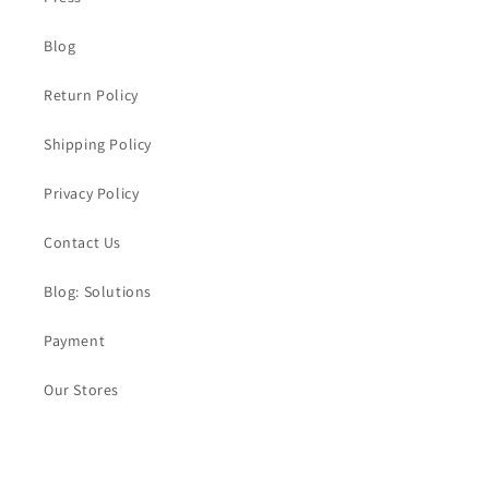
Blog
Return Policy
Shipping Policy
Privacy Policy
Contact Us
Blog: Solutions
Payment
Our Stores