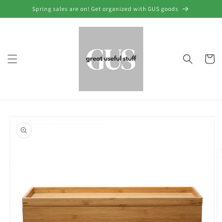
Skip to
Spring sales are on! Get organized with GUS goods
content
Cart
Skip to
product
information