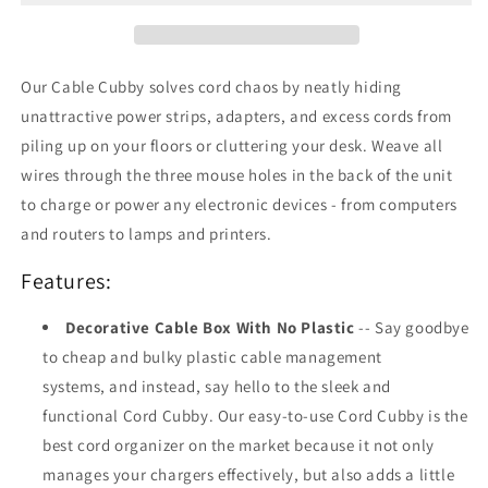
Bamboo
Bamboo
Our Cable Cubby solves cord chaos by neatly hiding
unattractive power strips, adapters, and excess cords from
piling up on your floors or cluttering your desk. Weave all
wires through the three mouse holes in the back of the unit
to charge or power any electronic devices - from computers
and routers to lamps and printers.
Features:
Decorative Cable Box With No Plastic
-- Say goodbye
to cheap and bulky plastic cable management
systems, and instead, say hello to the sleek and
functional Cord Cubby. Our easy-to-use Cord Cubby is the
best cord organizer on the market because it not only
manages your chargers effectively, but also adds a little