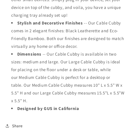
device on top of the cubby, and voila, you have a unique
charging tray already set up!
Stylish and Decorative Finishes
--
Our
Cable Cubby
comes in 2 elegant finishes: Black Leatherette and Eco-
Friendly Bamboo. Both our finishes are designed to match
virtually any home or office decor.
Dimensions
--
Our Cable Cubby is available
in two
sizes: medium and large. Our Large Cable Cubby is ideal
for placing on the floor under a desk or table, while
our Medium Cable Cubby is perfect for a desktop or
table.
Our Medium Cable Cubby measures 10" L x 5.5" W x
5.5" H and our Large Cable Cubby measures 15.5"L x 5.5"W
x 5.5" H.
Designed by GUS in California
Share