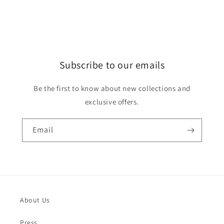
Subscribe to our emails
Be the first to know about new collections and
exclusive offers.
Email
About Us
Press