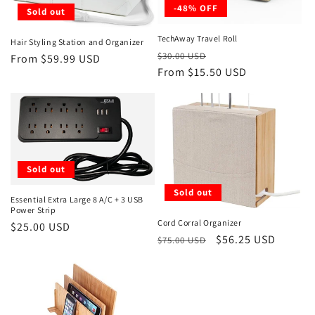
-48% OFF
Sold out
TechAway Travel Roll
Hair Styling Station and Organizer
Regular
Sale
$30.00 USD
Regular
From $59.99 USD
price
From $15.50 USD
price
price
Sold out
Sold out
Essential Extra Large 8 A/C + 3 USB
Power Strip
Cord Corral Organizer
Regular
$25.00 USD
Regular
Sale
$56.25 USD
$75.00 USD
price
price
price