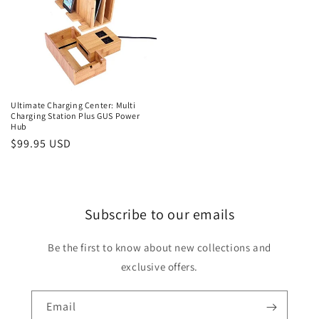
Ultimate Charging Center: Multi
Charging Station Plus GUS Power
Hub
Regular
$99.95 USD
price
Subscribe to our emails
Be the first to know about new collections and
exclusive offers.
Email