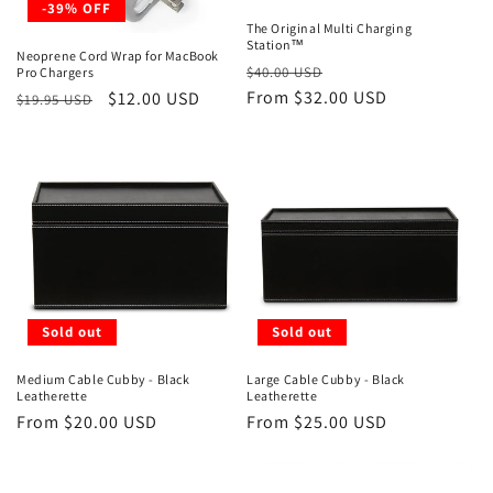
-39% OFF
The Original Multi Charging
Station™
Neoprene Cord Wrap for MacBook
Regular
Sale
$40.00 USD
Pro Chargers
price
From $32.00 USD
price
Regular
Sale
$12.00 USD
$19.95 USD
price
price
Sold out
Sold out
Medium Cable Cubby - Black
Large Cable Cubby - Black
Leatherette
Leatherette
Regular
From $20.00 USD
Regular
From $25.00 USD
price
price