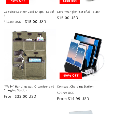
-40% OFF
Sold out
Genuine Leather Cord Snaps - Set of
Cord Wrangler (Set of 3) - Black
4
Regular
$15.00 USD
Regular
Sale
$15.00 USD
$25.00 USD
price
price
price
-50% OFF
"Wally" Hanging Wall Organizer and
Compact Charging Station
Charging Station
Regular
Sale
$29.99 USD
Regular
From $32.00 USD
price
From $14.99 USD
price
price