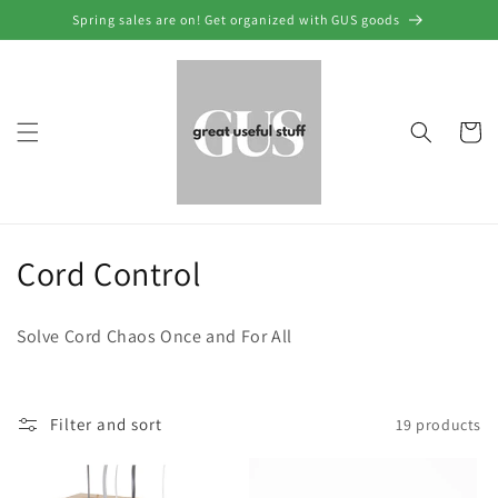
Skip to
Spring sales are on! Get organized with GUS goods
content
Cart
C
Cord Control
o
Solve Cord Chaos Once and For All
l
l
Filter and sort
19 products
e
c