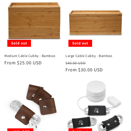
Sold out
Sold out
Medium Cable Cubby - Bamboo
Large Cable Cubby - Bamboo
Regular
From $25.00 USD
Regular
Sale
$40.00 USD
price
price
From $30.00 USD
price