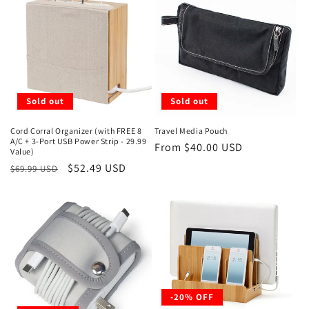
t
i
o
n
Sold out
Sold out
:
Cord Corral Organizer (with FREE 8
Travel Media Pouch
A/C + 3-Port USB Power Strip - 29.99
Regular
From $40.00 USD
Value)
price
Regular
Sale
$52.49 USD
$69.99 USD
price
price
-20% OFF