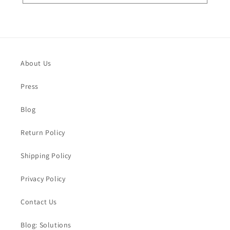
About Us
Press
Blog
Return Policy
Shipping Policy
Privacy Policy
Contact Us
Blog: Solutions