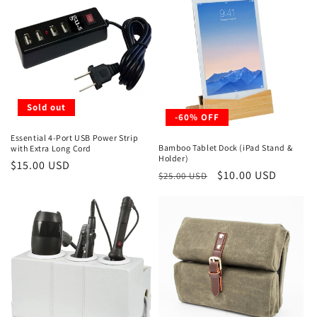
Sold out
-60% OFF
Essential 4-Port USB Power Strip
Bamboo Tablet Dock (iPad Stand &
with Extra Long Cord
Holder)
Regular
$15.00 USD
Regular
Sale
$10.00 USD
$25.00 USD
price
price
price